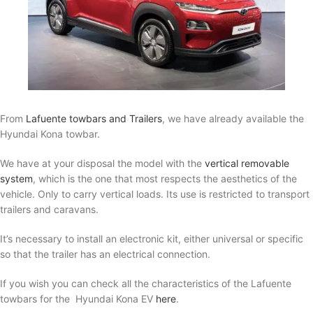
From
Lafuente towbars and Trailers
, we have already available the
Hyundai Kona towbar.
We have at your disposal the model with the
vertical removable
system
, which is the one that most respects the aesthetics of the
vehicle. Only to carry vertical loads. Its use is restricted to transport
trailers and caravans.
It’s necessary to install an electronic kit, either universal or specific
so that the trailer has an electrical connection.
If you wish you can check all the characteristics of the Lafuente
towbars for the Hyundai Kona EV
here
.