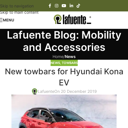
Skip to navigation
Skip to main content
MENU
Lafuente Blog: Mobility
and Accessories
Home
/
News
NEWS
,
TOWBARS
New towbars for Hyundai Kona
EV
Lafuente
On 20 December 2019